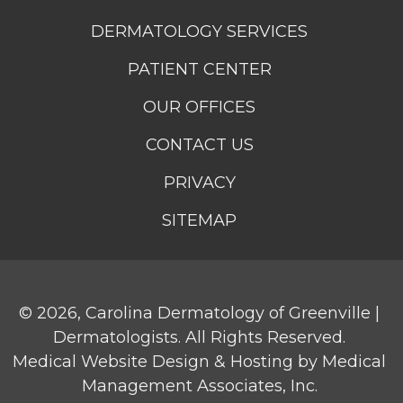
DERMATOLOGY SERVICES
PATIENT CENTER
OUR OFFICES
CONTACT US
PRIVACY
SITEMAP
© 2026,
Carolina Dermatology of Greenville |
Dermatologists
. All Rights Reserved.
Medical Website Design & Hosting
by
Medical
Management Associates, Inc.