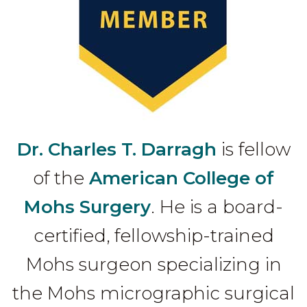
Dr. Charles T. Darragh
is fellow
of the
American College of
Mohs Surgery
. He is a board-
certified, fellowship-trained
Mohs surgeon specializing in
the Mohs micrographic surgical