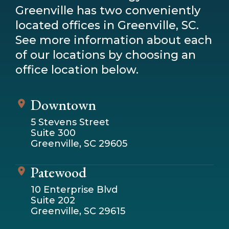
Greenville has two conveniently
located offices in Greenville, SC.
See more information about each
of our locations by choosing an
office location below.
Downtown
5 Stevens Street
Suite 300
Greenville, SC 29605
Patewood
10 Enterprise Blvd
Suite 202
Greenville, SC 29615