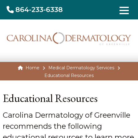
864-233-6338
Home
Medical Dermatology Services
Educational Resources
Educational Resources
Carolina Dermatology of Greenville
recommends the following
educational resources to learn more