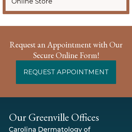
Online Store
Request an Appointment with Our
Secure Online Form!
REQUEST APPOINTMENT
Our Greenville Offices
Carolina Dermatology of