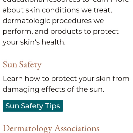
about skin conditions we treat,
dermatologic procedures we
perform, and products to protect
your skin's health.
Sun Safety
Learn how to protect your skin from
damaging effects of the sun.
Sun Safety Tips
Dermatology Associations