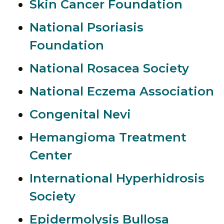
Skin Cancer Foundation
National Psoriasis
Foundation
National Rosacea Society
National Eczema Association
Congenital Nevi
Hemangioma Treatment
Center
International Hyperhidrosis
Society
Epidermolysis Bullosa