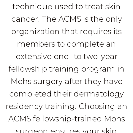
technique used to treat skin
cancer. The ACMS is the only
organization that requires its
members to complete an
extensive one- to two-year
fellowship training program in
Mohs surgery after they have
completed their dermatology
residency training. Choosing an
ACMS fellowship-trained Mohs
surgeon ensures your skin