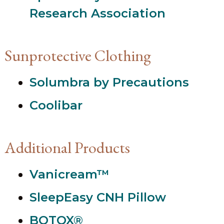
Research Association
Sunprotective Clothing
Solumbra by Precautions
Coolibar
Additional Products
Vanicream™
SleepEasy CNH Pillow
BOTOX®