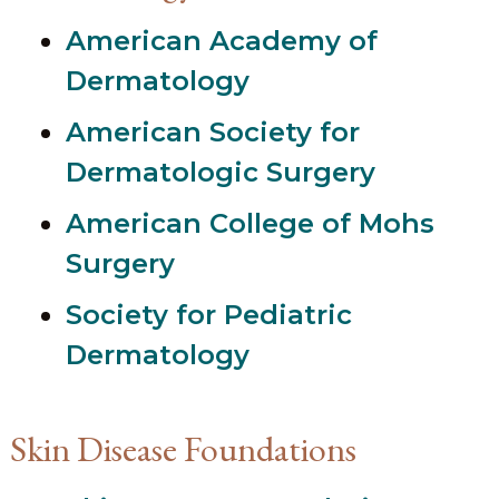
American Academy of
Dermatology
American Society for
Dermatologic Surgery
American College of Mohs
Surgery
Society for Pediatric
Dermatology
Skin Disease Foundations