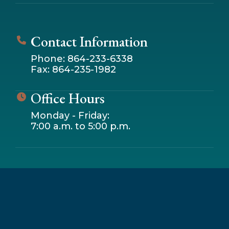
Contact Information
Phone: 864-233-6338
Fax: 864-235-1982
Office Hours
Monday - Friday:
7:00 a.m. to 5:00 p.m.
Leaflet
|
© OpenStreetMap contributors
+
−