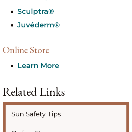
Sculptra®
Juvéderm®
Online Store
Learn More
Related Links
Sun Safety Tips