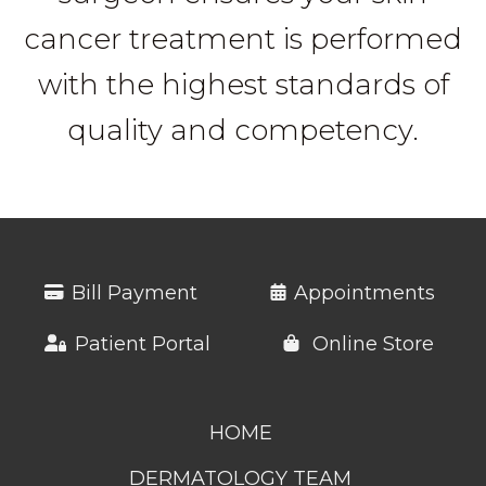
cancer treatment is performed
with the highest standards of
quality and competency.
Bill Payment
Appointments
Patient Portal
Online Store
HOME
DERMATOLOGY TEAM