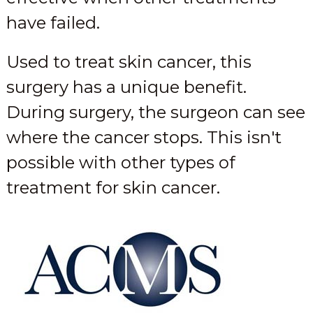
have failed.
Used to treat skin cancer, this
surgery has a unique benefit.
During surgery, the surgeon can see
where the cancer stops. This isn't
possible with other types of
treatment for skin cancer.