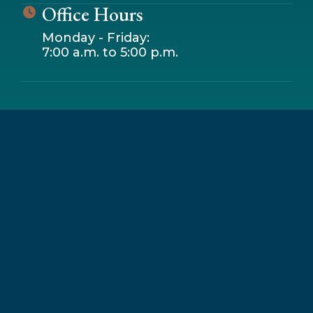
Office Hours
Monday - Friday:
7:00 a.m. to 5:00 p.m.
Leaflet
|
© OpenStreetMap contributors
+
−