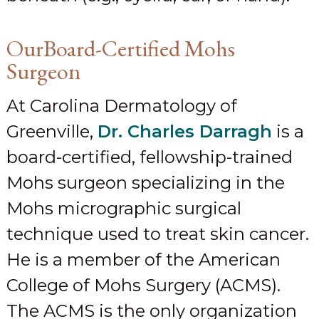
OurBoard-Certified Mohs
Surgeon
At Carolina Dermatology of
Greenville,
Dr. Charles Darragh
is a
board-certified, fellowship-trained
Mohs surgeon specializing in the
Mohs micrographic surgical
technique used to treat skin cancer.
He is a member of the American
College of Mohs Surgery (ACMS).
The ACMS is the only organization