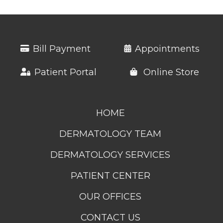
Bill Payment
Appointments
Patient Portal
Online Store
HOME
DERMATOLOGY TEAM
DERMATOLOGY SERVICES
PATIENT CENTER
OUR OFFICES
CONTACT US