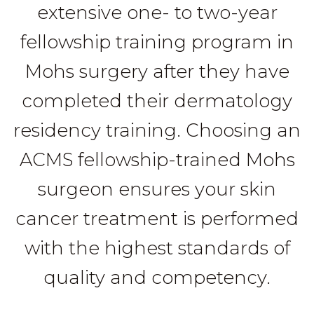
extensive one- to two-year
fellowship training program in
Mohs surgery after they have
completed their dermatology
residency training. Choosing an
ACMS fellowship-trained Mohs
surgeon ensures your skin
cancer treatment is performed
with the highest standards of
quality and competency.