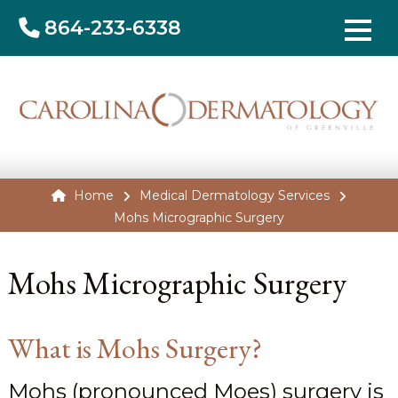
864-233-6338
Home
Medical Dermatology Services
Mohs Micrographic Surgery
Mohs Micrographic Surgery
What is Mohs Surgery?
Mohs (pronounced Moes) surgery is