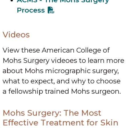
Process
Videos
View these American College of
Mohs Surgery videoes to learn more
about Mohs micrographic surgery,
what to expect, and why to choose
a fellowship trained Mohs surgeon.
Mohs Surgery: The Most
Effective Treatment for Skin