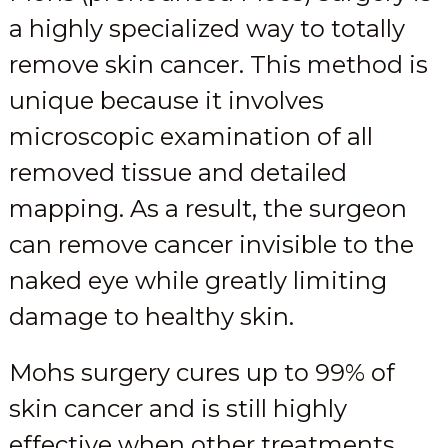
a highly specialized way to totally
remove skin cancer. This method is
unique because it involves
microscopic examination of all
removed tissue and detailed
mapping. As a result, the surgeon
can remove cancer invisible to the
naked eye while greatly limiting
damage to healthy skin.
Mohs surgery cures up to 99% of
skin cancer and is still highly
effective when other treatments