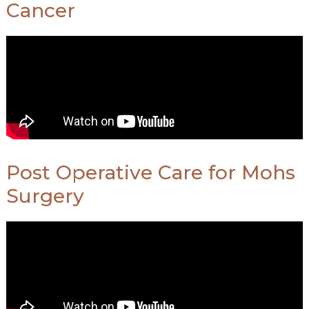
Cancer
Post Operative Care for Mohs
Surgery