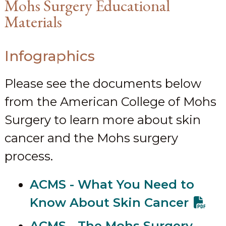
Mohs Surgery Educational
Materials
Infographics
Please see the documents below
from the American College of Mohs
Surgery to learn more about skin
cancer and the Mohs surgery
process.
ACMS - What You Need to
Know About Skin Cancer
ACMS - The Mohs Surgery