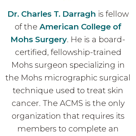
Dr. Charles T. Darragh
is fellow
of the
American College of
Mohs Surgery
. He is a board-
certified, fellowship-trained
Mohs surgeon specializing in
the Mohs micrographic surgical
technique used to treat skin
cancer. The ACMS is the only
organization that requires its
members to complete an