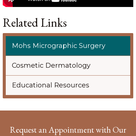
Related Links
Mohs Micrographic Surgery
Cosmetic Dermatology
Educational Resources
Request an Appointment with Our