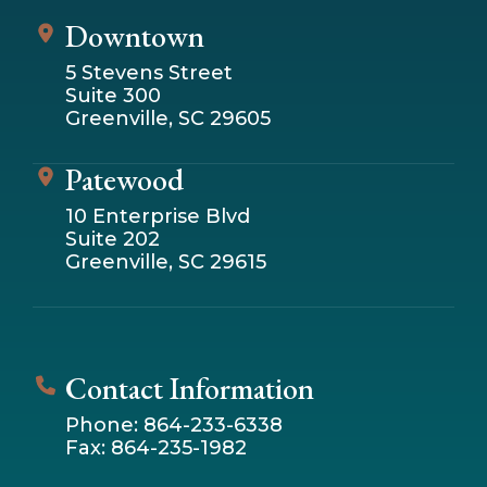
Downtown
5 Stevens Street
Suite 300
Greenville, SC 29605
Patewood
10 Enterprise Blvd
Suite 202
Greenville, SC 29615
Contact Information
Phone: 864-233-6338
Fax: 864-235-1982