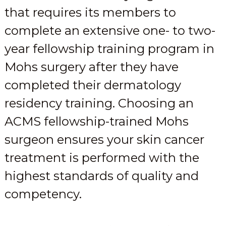
that requires its members to
complete an extensive one- to two-
year fellowship training program in
Mohs surgery after they have
completed their dermatology
residency training. Choosing an
ACMS fellowship-trained Mohs
surgeon ensures your skin cancer
treatment is performed with the
highest standards of quality and
competency.