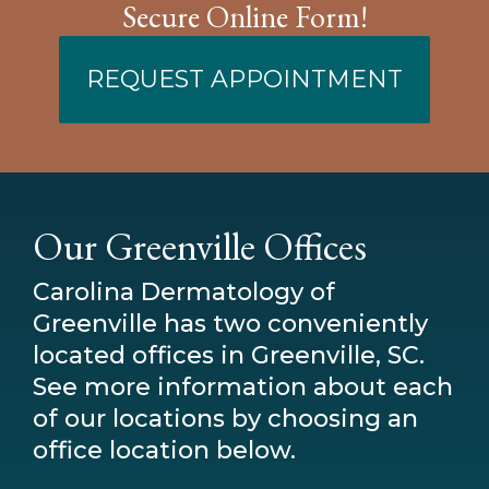
Secure Online Form!
REQUEST APPOINTMENT
Our Greenville Offices
Carolina Dermatology of
Greenville has two conveniently
located offices in Greenville, SC.
See more information about each
of our locations by choosing an
office location below.