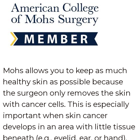
Mohs allows you to keep as much
healthy skin as possible because
the surgeon only removes the skin
with cancer cells. This is especially
important when skin cancer
develops in an area with little tissue
beneath (e.g., eyelid, ear, or hand).