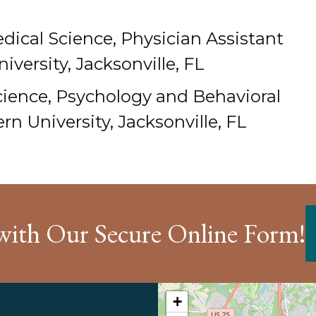
dical Science, Physician Assistant
versity, Jacksonville, FL
cience, Psychology and Behavioral
n University, Jacksonville, FL
with Our Secure Online Form!
+