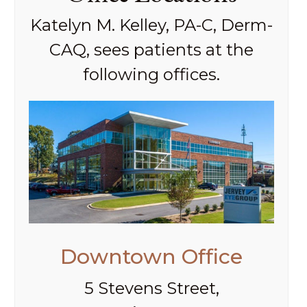
Katelyn M. Kelley, PA-C, Derm-
CAQ, sees patients at the
following offices.
Downtown Office
5 Stevens Street,