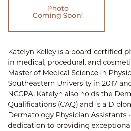
Katelyn Kelley is a board-certified 
in medical, procedural, and cosmet
Master of Medical Science in Physi
Southeastern University in 2017 and 
NCCPA. Katelyn also holds the Derm
Qualifications (CAQ) and is a Diplo
Dermatology Physician Assistants - 
dedication to providing exceptional