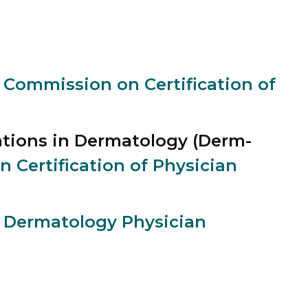
 Commission on Certification of
cations in Dermatology (Derm-
 Certification of Physician
r Dermatology Physician