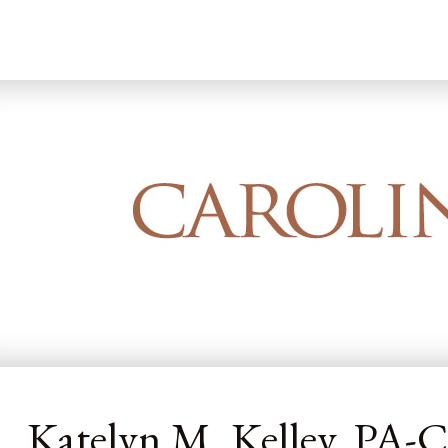
Home
Our Dermatology Team
Katelyn
Katelyn M. Kelley, PA