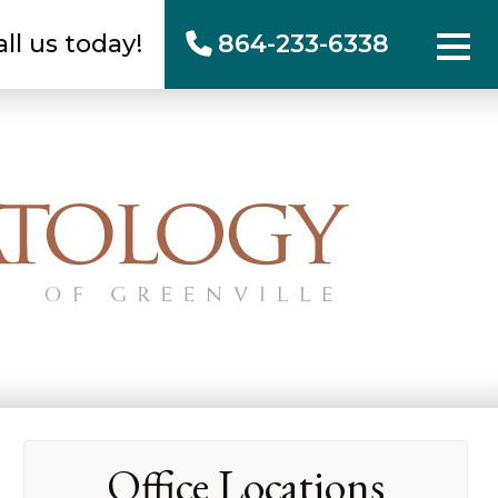
all us today!
864-233-6338
Office Locations