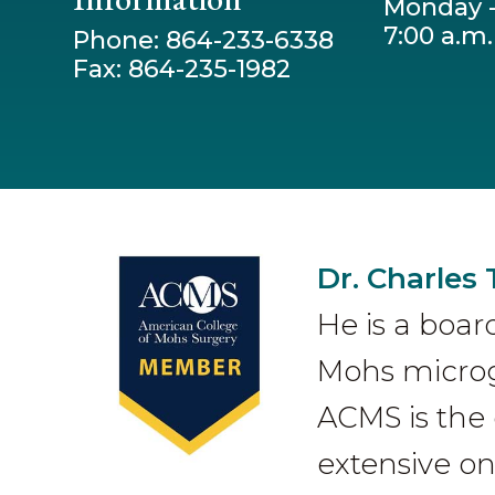
Monday -
7:00 a.m.
Phone: 864-233-6338
Fax: 864-235-1982
Dr. Charles 
He is a boar
Mohs microgr
ACMS is the 
extensive on