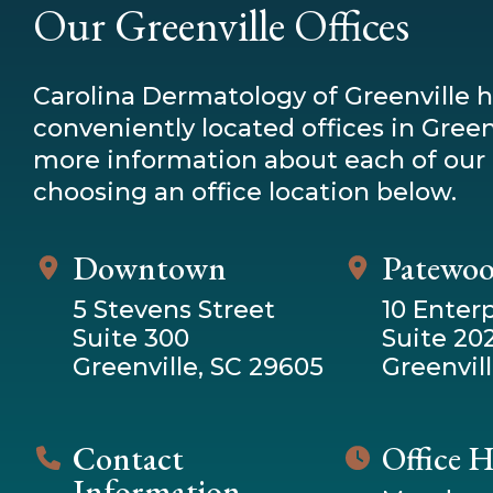
Our Greenville Offices
Carolina Dermatology of Greenville 
conveniently located offices in Greenv
more information about each of our 
choosing an office location below.
Downtown
Patewo
5 Stevens Street
10 Enterp
Suite 300
Suite 20
Greenville, SC 29605
Greenvill
Contact
Office 
Information