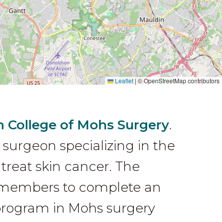
Leaflet
|
© OpenStreetMap contributors
 College of Mohs Surgery
.
 surgeon specializing in the
treat skin cancer. The
ts members to complete an
 program in Mohs surgery