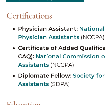
Certifications
Physician Assistant:
National
Physician Assistants
(NCCPA)
Certificate of Added Qualifi
CAQ):
National Commission on
Assistants
(NCCPA)
Diplomate Fellow:
Society fo
Assistants
(SDPA)
Education