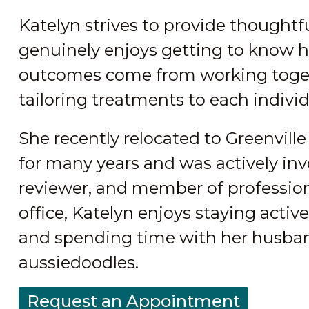
Katelyn strives to provide thought
genuinely enjoys getting to know he
outcomes come from working togeth
tailoring treatments to each individ
She recently relocated to Greenvill
for many years and was actively invo
reviewer, and member of profession
office, Katelyn enjoys staying active
and spending time with her husband
aussiedoodles.
Request an Appointment