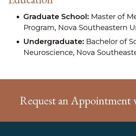
Graduate School:
Master of Me
Program, Nova Southeastern Uni
Undergraduate:
Bachelor of S
Neuroscience, Nova Southeaster
Request an Appointment 