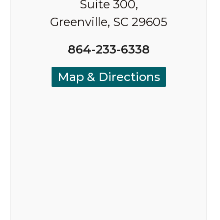
Suite 300,
Greenville, SC 29605
864-233-6338
Map & Directions