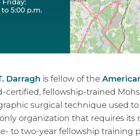
 Friday:
 to 5:00 p.m.
T. Darragh
is fellow of the
American
d-certified, fellowship-trained Mohs
aphic surgical technique used to 
only organization that requires i
e- to two-year fellowship training