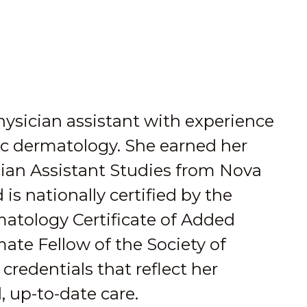
physician assistant with experience
ic dermatology. She earned her
cian Assistant Studies from Nova
is nationally certified by the
atology Certificate of Added
mate Fellow of the Society of
credentials that reflect her
, up-to-date care.