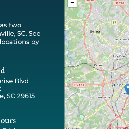
−
has two
ille, SC. See
locations by
od
rise Blvd
2
e, SC 29615
Hours