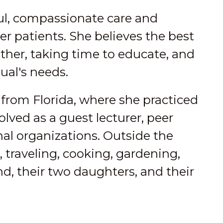
ful, compassionate care and
r patients. She believes the best
er, taking time to educate, and
ual's needs.
e from Florida, where she practiced
lved as a guest lecturer, peer
al organizations. Outside the
, traveling, cooking, gardening,
, their two daughters, and their