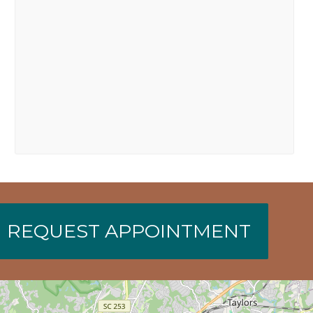
REQUEST APPOINTMENT