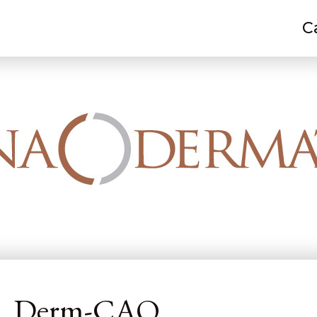
C
 M. Kelley, PA-C, Derm-CAQ
-C, Derm-CAQ